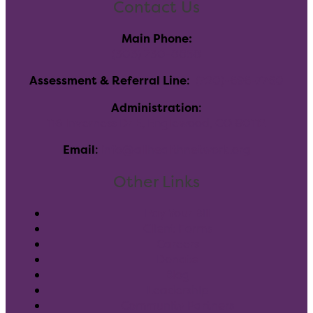
Contact Us
Main Phone:
(303) 730-8858
Assessment & Referral Line
:
(720)-696-7760
Administration
:
116 Inverness Dr E, Englewood, CO 80112
Email
:
info@allhealthnetwork.org
Other Links
Pay Your Bill
Client Forms
Careers
Donate
Blog
Leadership
Community Partners