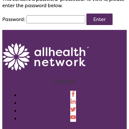
enter the password below.
Password:
Socials