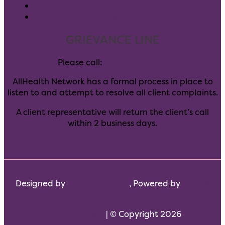
GuideStar
Notice of Privacy Rights
GRIEVANCE LINE
Please call:
(303) 347-6405
AllHealth Network has a formal process in place to
listen to and attempt to resolve all client complaints.
A client representative will return the client’s call
within 2 business days.
Designed by
Scream Agency
, Powered by
DeltaV
Digital
HTML Sitemap
| © Copyright 2026