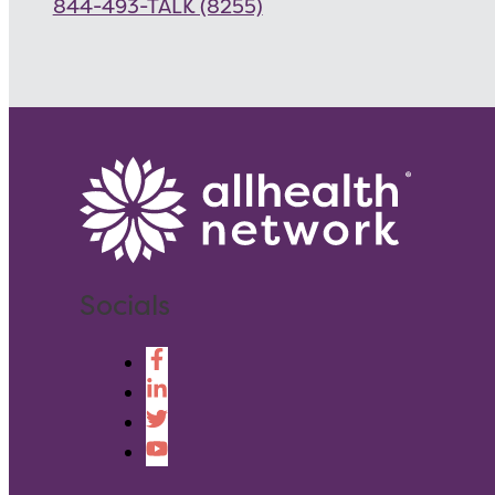
844-493-TALK (8255)
Socials