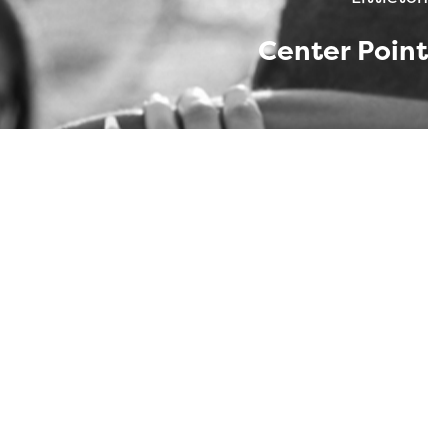
Center Point