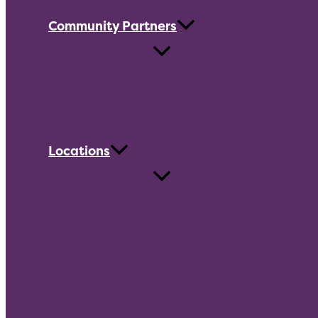
Community Partners
Locations