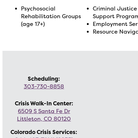
Psychosocial
Criminal Justice
Rehabilitation Groups
Support Progra
(age 17+)
Employment Ser
Resource Navig
Scheduling:
303-730-8858
Crisis Walk-In Center:
6509 S Santa Fe Dr
Littleton, CO 80120
Colorado Crisis Services: