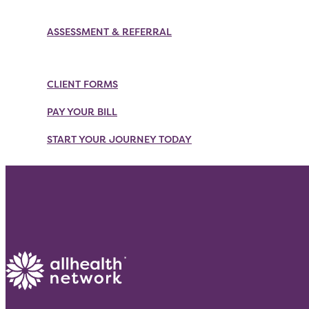
Skip
to
ASSESSMENT & REFERRAL
content
CLIENT FORMS
PAY YOUR BILL
START YOUR JOURNEY TODAY