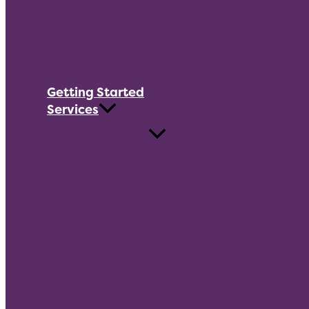
Getting Started
Services