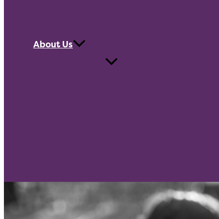
About Us