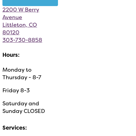
2200 W Berry
Avenue
Littleton, CO
80120
303-730-8858
Hours:
Monday to
Thursday - 8-7
Friday 8-3
Saturday and
Sunday CLOSED
Services: