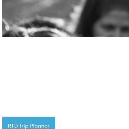
RTD Trip Planner