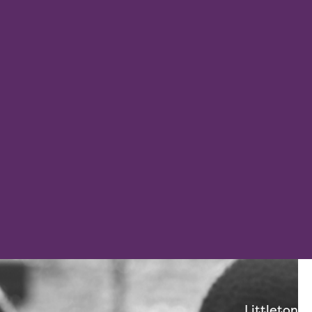
Littleton