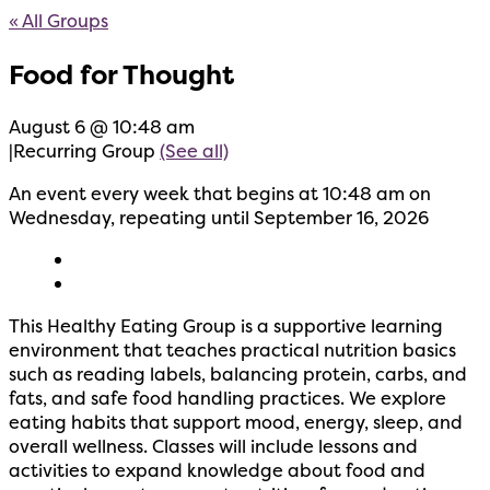
« All Groups
Food for Thought
August 6 @ 10:48 am
|
Recurring Group
(See all)
An event every week that begins at 10:48 am on
Wednesday, repeating until September 16, 2026
This Healthy Eating Group is a supportive learning
environment that teaches practical nutrition basics
such as reading labels, balancing protein, carbs, and
fats, and safe food handling practices. We explore
eating habits that support mood, energy, sleep, and
overall wellness. Classes will include lessons and
activities to expand knowledge about food and