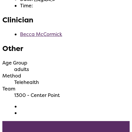
Time:
Clinician
Becca McCormick
Other
Age Group
adults
Method
Telehealth
Team
1300 - Center Point