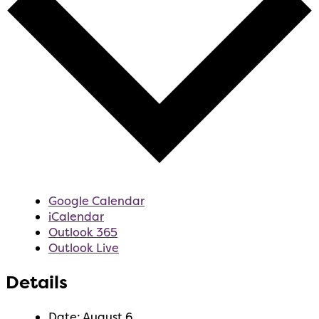
Google Calendar
iCalendar
Outlook 365
Outlook Live
Details
Date:
August 6