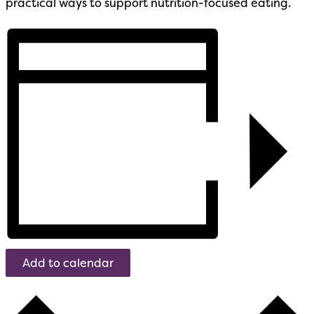
practical ways to support nutrition-focused eating.
Add to calendar