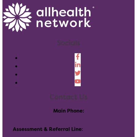
Socials
Contact Us
Main Phone:
(303) 730-8858
Assessment & Referral Line
:
(720)-696-7760