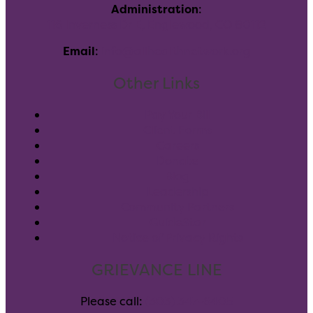
Administration
:
116 Inverness Dr E, Englewood, CO 80112
Email
:
info@allhealthnetwork.org
Other Links
Pay Your Bill
Client Forms
Careers
Donate
Blog
Leadership
Community Partners
GuideStar
Notice of Privacy Rights
GRIEVANCE LINE
Please call:
(303) 347-6405