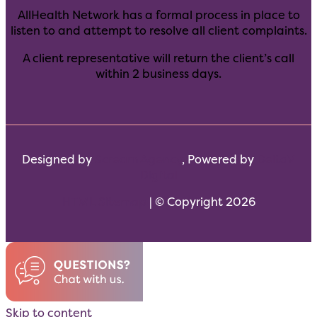
AllHealth Network has a formal process in place to
listen to and attempt to resolve all client complaints.
A client representative will return the client’s call
within 2 business days.
Designed by
Scream Agency
, Powered by
DeltaV
Digital
HTML Sitemap
| © Copyright 2026
Skip to content