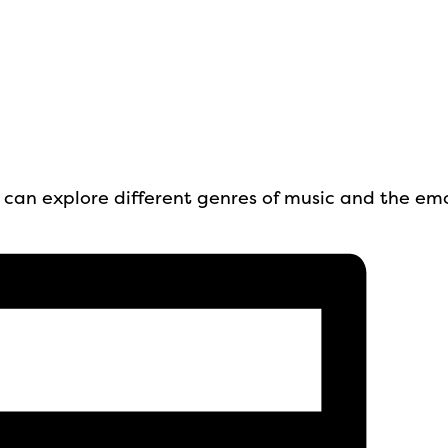
up can explore different genres of music and the em