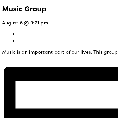
Music Group
August 6 @ 9:21 pm
Music is an important part of our lives. This gro