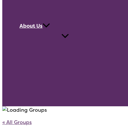
About Us
« All Groups