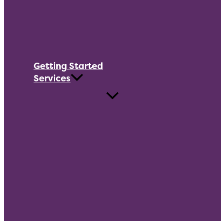
Getting Started
Services