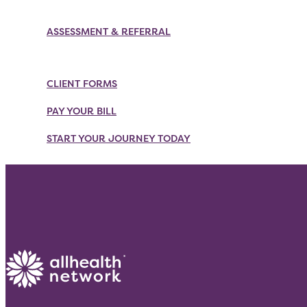
Skip
to
ASSESSMENT & REFERRAL
content
CLIENT FORMS
PAY YOUR BILL
START YOUR JOURNEY TODAY