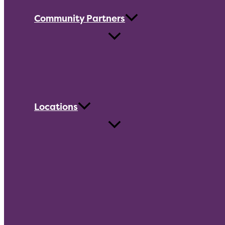
Community Partners
Locations