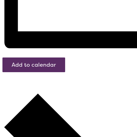
Add to calendar