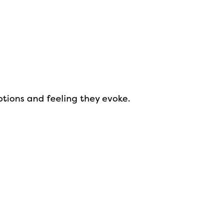
otions and feeling they evoke.