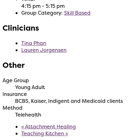
4:15 pm - 5:15 pm
Group Category:
Skill Based
Clinicians
Tina Phan
Lauren Jorgensen
Other
Age Group
Young Adult
Insurance
BCBS, Kaiser, Indigent and Medicaid clients
Method
Telehealth
«
Attachment Healing
Teaching Kitchen
»