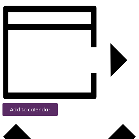
Add to calendar