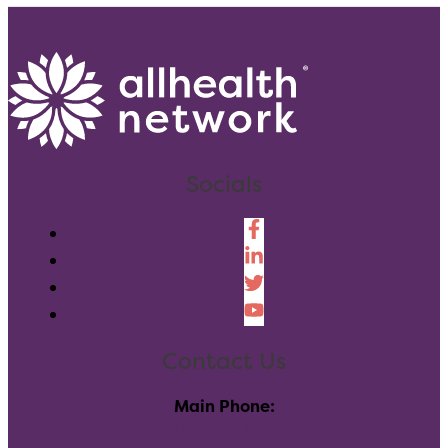
Socials
Contact Us
Main Phone:
(303) 730-8858