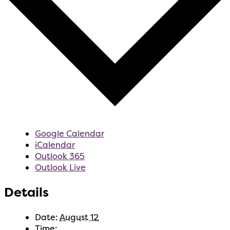
Google Calendar
iCalendar
Outlook 365
Outlook Live
Details
Date:
August 12
Time: