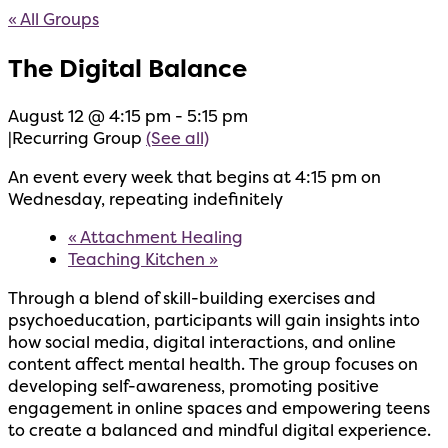
« All Groups
The Digital Balance
August 12 @ 4:15 pm
-
5:15 pm
|
Recurring Group
(See all)
An event every week that begins at 4:15 pm on
Wednesday, repeating indefinitely
«
Attachment Healing
Teaching Kitchen
»
Through a blend of skill-building exercises and
psychoeducation, participants will gain insights into
how social media, digital interactions, and online
content affect mental health. The group focuses on
developing self-awareness, promoting positive
engagement in online spaces and empowering teens
to create a balanced and mindful digital experience.