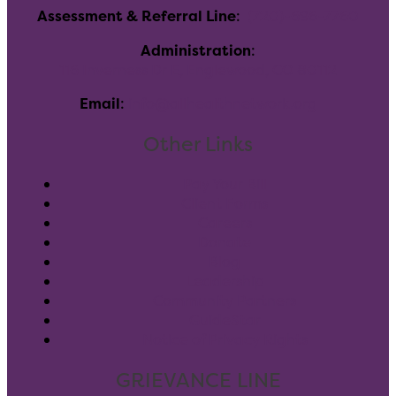
Assessment & Referral Line
:
(720)-696-7760
Administration
:
116 Inverness Dr E, Englewood, CO 80112
Email
:
info@allhealthnetwork.org
Other Links
Pay Your Bill
Client Forms
Careers
Donate
Blog
Leadership
Community Partners
GuideStar
Notice of Privacy Rights
GRIEVANCE LINE