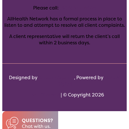
Please call:
(303) 347-6405
AllHealth Network has a formal process in place to
listen to and attempt to resolve all client complaints.
A client representative will return the client’s call
within 2 business days.
Designed by
Scream Agency
, Powered by
DeltaV
Digital
HTML Sitemap
| © Copyright 2026