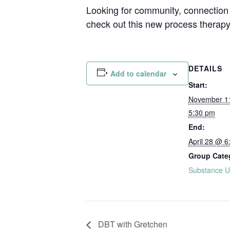
Looking for community, connection 
check out this new process therap
DETAILS
Add to calendar
Start:
November 1
5:30 pm
End:
April 28 @ 6
Group Cate
Substance U
DBT with Gretchen