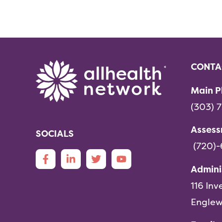
CONTA
Main P
(303) 
Assess
SOCIALS
(720)
Admini
116 Inv
Englew