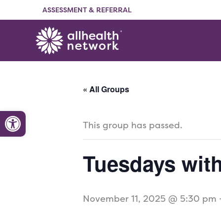
Skip
ASSESSMENT & REFERRAL
to
content
« All Groups
Open toolbar
This group has passed.
Tuesdays wit
November 11, 2025 @ 5:30 pm