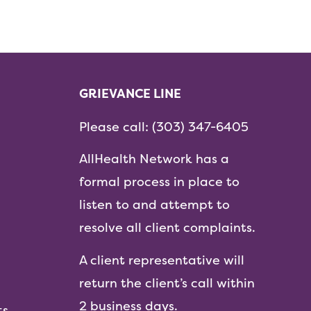
GRIEVANCE LINE
Please call:
(303) 347-6405
AllHealth Network has a
formal process in place to
listen to and attempt to
resolve all client complaints.
A client representative will
return the client’s call within
2 business days.
ts