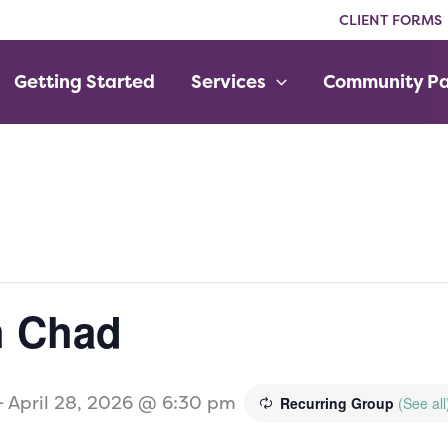
CLIENT FORMS
Getting Started
Services
Community Pa
h Chad
-
April 28, 2026 @ 6:30 pm
Recurring Group
(See all