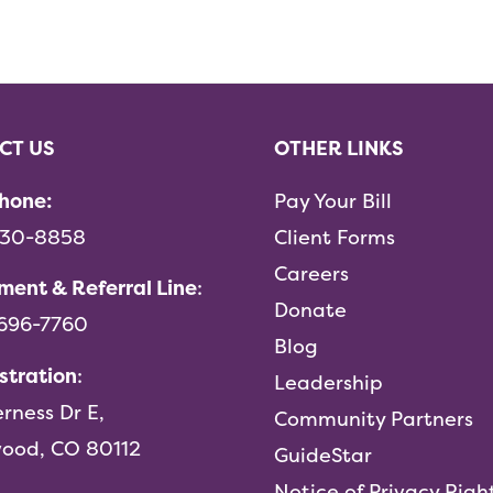
CT US
OTHER LINKS
hone:
Pay Your Bill
730-8858
Client Forms
Careers
ment & Referral Line
:
Donate
-696-7760
Blog
stration
:
Leadership
erness Dr E,
Community Partners
ood, CO 80112
GuideStar
Notice of Privacy Righ