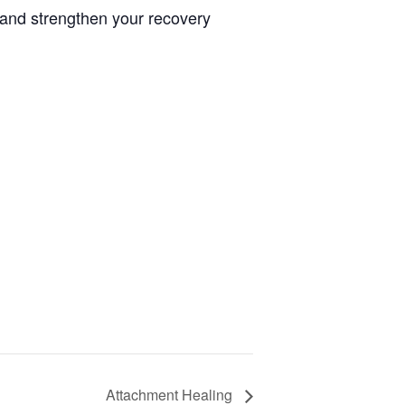
 and strengthen your recovery
Attachment Healing