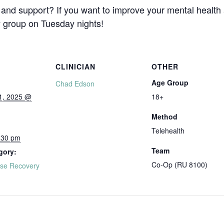
and support? If you want to improve your mental health
y group on Tuesday nights!
CLINICIAN
OTHER
Age Group
Chad Edson
1, 2025 @
18+
Method
Telehealth
:30 pm
Team
gory:
Co-Op (RU 8100)
se Recovery