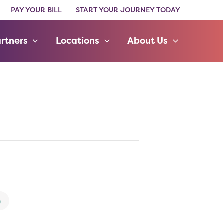
PAY YOUR BILL
START YOUR JOURNEY TODAY
rtners
Locations
About Us
)