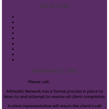
Other Links
Pay Your Bill
Client Forms
Careers
Donate
Blog
Leadership
Community Partners
GuideStar
Notice of Privacy Rights
GRIEVANCE LINE
Please call:
(303) 347-6405
AllHealth Network has a formal process in place to
listen to and attempt to resolve all client complaints.
A client representative will return the client’s call