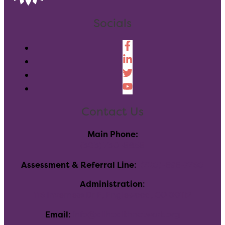
Socials
Contact Us
Main Phone:
(303) 730-8858
Assessment & Referral Line
:
(720)-696-7760
Administration
:
116 Inverness Dr E, Englewood, CO 80112
Email
:
info@allhealthnetwork.org