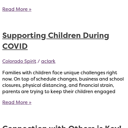
What
Read More »
is
Telehealth
and
Supporting Children During
How
Can
COVID
it
Help?
Colorado Spirit
/
aclark
Families with children face unique challenges right
now. On top of schedule changes, business and school
closures, physical distancing, and financial strain,
parents are trying to keep their children engaged
Supporting
Read More »
Children
During
COVID