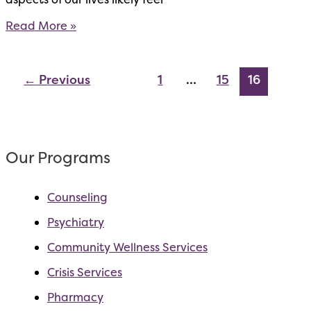
Client
Read More »
Access
To
Care
←
Previous
1
…
15
16
Our Programs
Counseling
Psychiatry
Community Wellness Services
Crisis Services
Pharmacy