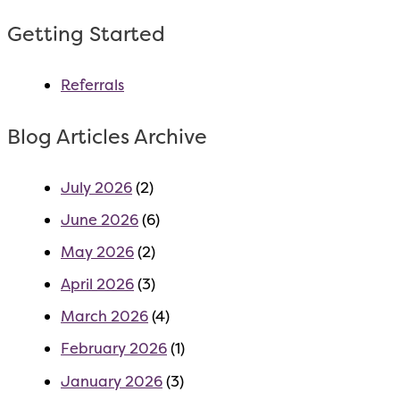
Getting Started
Referrals
Blog Articles Archive
July 2026
(2)
June 2026
(6)
May 2026
(2)
April 2026
(3)
March 2026
(4)
February 2026
(1)
January 2026
(3)