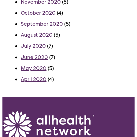
November 2020
(5)
October 2020
(4)
September 2020
(5)
August 2020
(5)
July 2020
(7)
June 2020
(7)
May 2020
(5)
April 2020
(4)