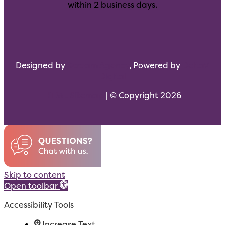
within 2 business days.
Designed by
Scream Agency
, Powered by
DeltaV
Digital
HTML Sitemap
| © Copyright 2026
Skip to content
Open toolbar
Accessibility Tools
Increase Text