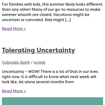
For families with kids, this summer likely looks different
than any other! Many of our go-to resources to make
summer smooth are closed. Vacations might be
uncertain or canceled. Kids might […]
Tips
Read More »
for
Parents
with
Tolerating Uncertainty
Kids
at
Home
Colorado Spirit
/
aclark
Uncertainty – WOW! There is a lot of that in our lives
right now. It is difficult to know what next week will
look like, let alone several months from
Tolerating
Read More »
Uncertainty