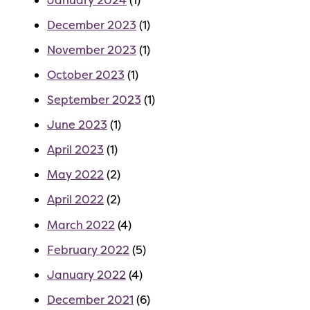
December 2023
(1)
November 2023
(1)
October 2023
(1)
September 2023
(1)
June 2023
(1)
April 2023
(1)
May 2022
(2)
April 2022
(2)
March 2022
(4)
February 2022
(5)
January 2022
(4)
December 2021
(6)