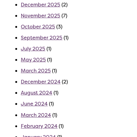
December 2025
(2)
November 2025
(7)
October 2025
(3)
September 2025
(1)
July 2025
(1)
May 2025
(1)
March 2025
(1)
December 2024
(2)
August 2024
(1)
June 2024
(1)
March 2024
(1)
February 2024
(1)
January 2024
(1)