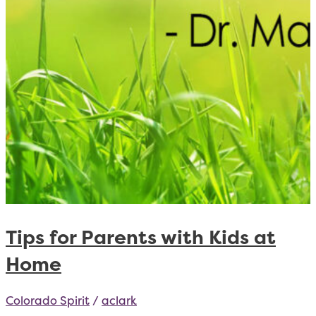
Tips for Parents with Kids at
Home
Colorado Spirit
/
aclark