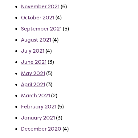
November 2021
(6)
October 2021
(4)
September 2021
(5)
August 2021
(4)
July 2021
(4)
June 2021
(3)
May 2021
(5)
April 2021
(3)
March 2021
(2)
February 2021
(5)
January 2021
(3)
December 2020
(4)