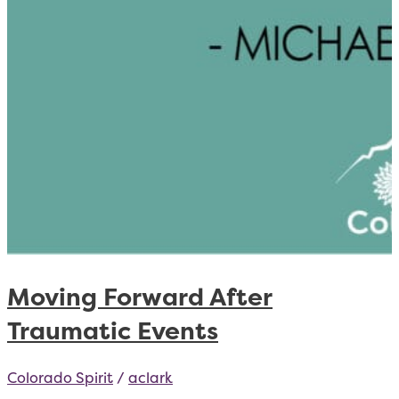
Moving Forward After
Traumatic Events
Colorado Spirit
/
aclark