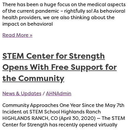
There has been a huge focus on the medical aspects
of the current pandemic – rightfully so! As behavioral
health providers, we are also thinking about the
impact on behavioral
Moving
Read More »
Forward
After
STEM Center for Strength
Traumatic
Events
Opens With Free Support for
the Community
News & Updates
/
AHNAdmin
Community Approaches One Year Since the May 7th
Incident at STEM School Highlands Ranch
HIGHLANDS RANCH, CO (April 30, 2020) — The STEM
Center for Strength has recently opened virtually