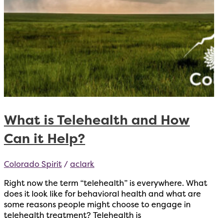
What is Telehealth and How
Can it Help?
Colorado Spirit
/
aclark
Right now the term “telehealth” is everywhere. What
does it look like for behavioral health and what are
some reasons people might choose to engage in
telehealth treatment? Telehealth is