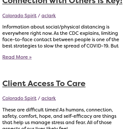
Connection with Others is Key!
Colorado Spirit
/
aclark
Information about social/physical distancing is
everywhere right now. As the CDC explains, limiting
face-to-face contact between people is one of the
best strategies to slow the spread of COVID-19. But
Connection
Read More »
with
Others
is
Client Access To Care
Key!
Colorado Spirit
/
aclark
These are difficult times! As humans, connection,
safety, comfort, hope, and self-efficacy are things
that help us manage stress and fear. All of those
aspects of our lives likely feel