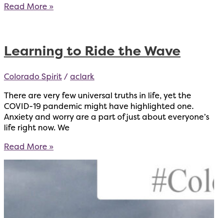
STEM
Read More »
Center
for
Strength
Learning to Ride the Wave
Opens
With
Free
Colorado Spirit
/
aclark
Support
for
There are very few universal truths in life, yet the
the
COVID-19 pandemic might have highlighted one.
Community
Anxiety and worry are a part of just about everyone’s
life right now. We
Learning
Read More »
to
Ride
the
Wave