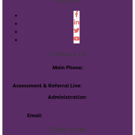
Socials
Contact Us
Main Phone:
(303) 730-8858
Assessment & Referral Line
:
(720)-696-7760
Administration
:
116 Inverness Dr E, Englewood, CO 80112
Email
:
info@allhealthnetwork.org
Other Links