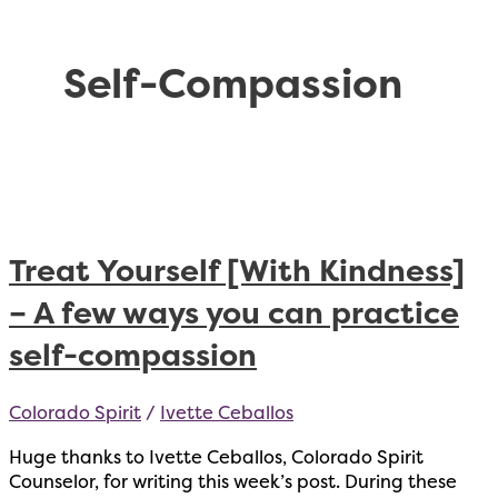
Self-Compassion
Treat Yourself [With Kindness]
– A few ways you can practice
self-compassion
Colorado Spirit
/
Ivette Ceballos
Huge thanks to Ivette Ceballos, Colorado Spirit
Counselor, for writing this week’s post. During these