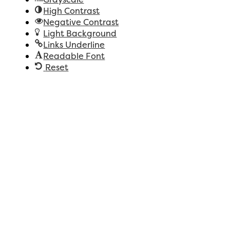
High Contrast
Negative Contrast
Light Background
Links Underline
Readable Font
Reset