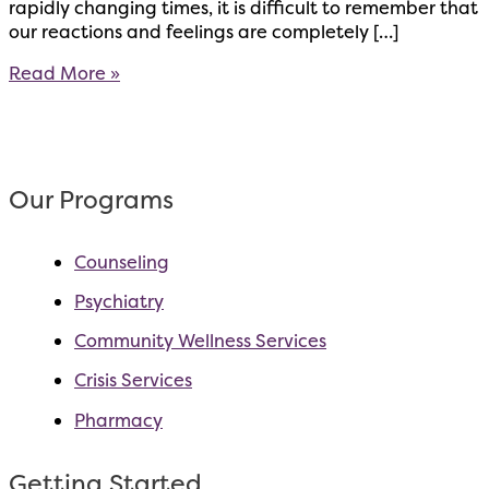
rapidly changing times, it is difficult to remember that
our reactions and feelings are completely […]
Treat
Read More »
Yourself
[With
Kindness]
–
A
Our Programs
few
ways
Counseling
you
can
Psychiatry
practice
self-
Community Wellness Services
compassion
Crisis Services
Pharmacy
Getting Started