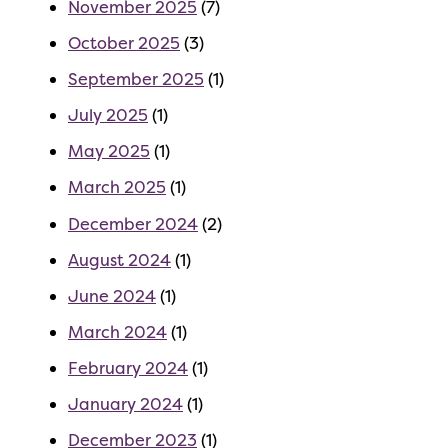
November 2025
(7)
October 2025
(3)
September 2025
(1)
July 2025
(1)
May 2025
(1)
March 2025
(1)
December 2024
(2)
August 2024
(1)
June 2024
(1)
March 2024
(1)
February 2024
(1)
January 2024
(1)
December 2023
(1)