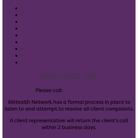
Pay Your Bill
Client Forms
Careers
Donate
Blog
Leadership
Community Partners
GuideStar
Notice of Privacy Rights
GRIEVANCE LINE
Please call:
(303) 347-6405
AllHealth Network has a formal process in place to
listen to and attempt to resolve all client complaints.
A client representative will return the client’s call
within 2 business days.