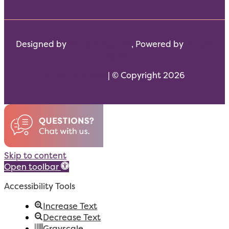
Designed by
Scream Agency
, Powered by
DeltaV
Digital
HTML Sitemap
| © Copyright 2026
Skip to content
Open toolbar
Accessibility Tools
Increase Text
Decrease Text
Grayscale