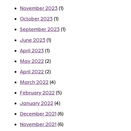
November 2023
(1)
October 2023
(1)
September 2023
(1)
June 2023
(1)
April 2023
(1)
May 2022
(2)
April 2022
(2)
March 2022
(4)
February 2022
(5)
January 2022
(4)
December 2021
(6)
November 2021
(6)