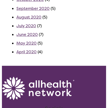
September 2020
(5)
August 2020
(5)
July 2020
(7)
June 2020
(7)
May 2020
(5)
April 2020
(4)