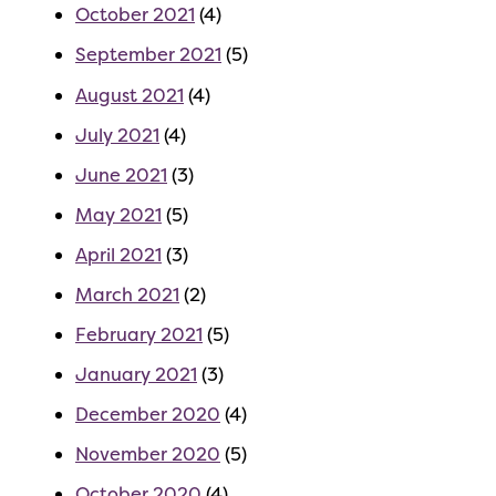
October 2021
(4)
September 2021
(5)
August 2021
(4)
July 2021
(4)
June 2021
(3)
May 2021
(5)
April 2021
(3)
March 2021
(2)
February 2021
(5)
January 2021
(3)
December 2020
(4)
November 2020
(5)
October 2020
(4)