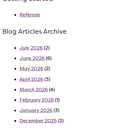
Referrals
Blog Articles Archive
July 2026
(2)
June 2026
(6)
May 2026
(2)
April 2026
(3)
March 2026
(4)
February 2026
(1)
January 2026
(3)
December 2025
(2)