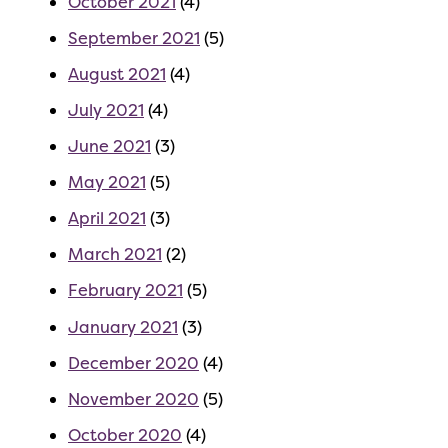
October 2021
(4)
September 2021
(5)
August 2021
(4)
July 2021
(4)
June 2021
(3)
May 2021
(5)
April 2021
(3)
March 2021
(2)
February 2021
(5)
January 2021
(3)
December 2020
(4)
November 2020
(5)
October 2020
(4)