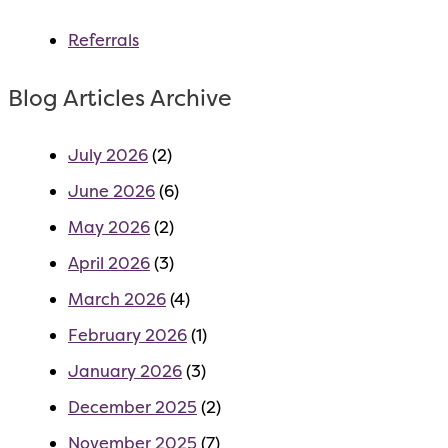
Referrals
Blog Articles Archive
July 2026
(2)
June 2026
(6)
May 2026
(2)
April 2026
(3)
March 2026
(4)
February 2026
(1)
January 2026
(3)
December 2025
(2)
November 2025
(7)