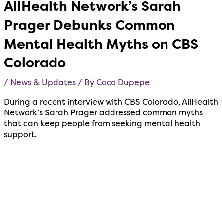
AllHealth Network’s Sarah
Prager Debunks Common
Mental Health Myths on CBS
Colorado
/
News & Updates
/ By
Coco Dupepe
During a recent interview with CBS Colorado, AllHealth
Network’s Sarah Prager addressed common myths
that can keep people from seeking mental health
support.