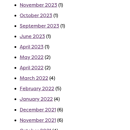
November 2023
(1)
October 2023
(1)
September 2023
(1)
June 2023
(1)
April 2023
(1)
May 2022
(2)
April 2022
(2)
March 2022
(4)
February 2022
(5)
January 2022
(4)
December 2021
(6)
November 2021
(6)