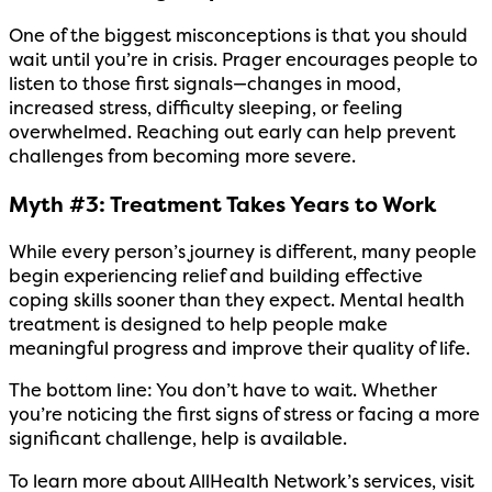
One of the biggest misconceptions is that you should
wait until you’re in crisis. Prager encourages people to
listen to those first signals—changes in mood,
increased stress, difficulty sleeping, or feeling
overwhelmed. Reaching out early can help prevent
challenges from becoming more severe.
Myth #3: Treatment Takes Years to Work
While every person’s journey is different, many people
begin experiencing relief and building effective
coping skills sooner than they expect. Mental health
treatment is designed to help people make
meaningful progress and improve their quality of life.
The bottom line: You don’t have to wait. Whether
you’re noticing the first signs of stress or facing a more
significant challenge, help is available.
To learn more about AllHealth Network’s services, visit