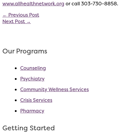
www.allhealthnetwork.org
or call 303-730-8858.
←
Previous Post
Next Post
→
Our Programs
Counseling
Psychiatry
Community Wellness Services
Crisis Services
Pharmacy
Getting Started