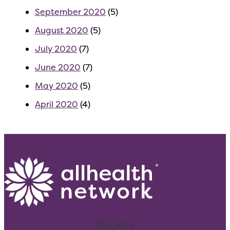
September 2020
(5)
August 2020
(5)
July 2020
(7)
June 2020
(7)
May 2020
(5)
April 2020
(4)
Socials