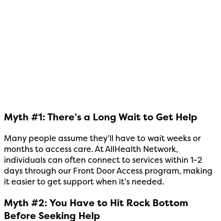
Myth #1: There’s a Long Wait to Get Help
Many people assume they’ll have to wait weeks or
months to access care. At AllHealth Network,
individuals can often connect to services within 1-2
days through our Front Door Access program, making
it easier to get support when it’s needed.
Myth #2: You Have to Hit Rock Bottom
Before Seeking Help