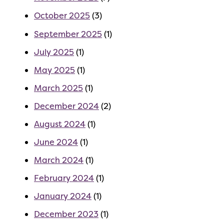
October 2025
(3)
September 2025
(1)
July 2025
(1)
May 2025
(1)
March 2025
(1)
December 2024
(2)
August 2024
(1)
June 2024
(1)
March 2024
(1)
February 2024
(1)
January 2024
(1)
December 2023
(1)