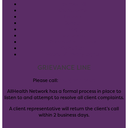
Pay Your Bill
Client Forms
Careers
Donate
Blog
Leadership
Community Partners
GuideStar
Notice of Privacy Rights
GRIEVANCE LINE
Please call:
(303) 347-6405
AllHealth Network has a formal process in place to
listen to and attempt to resolve all client complaints.
A client representative will return the client’s call
within 2 business days.