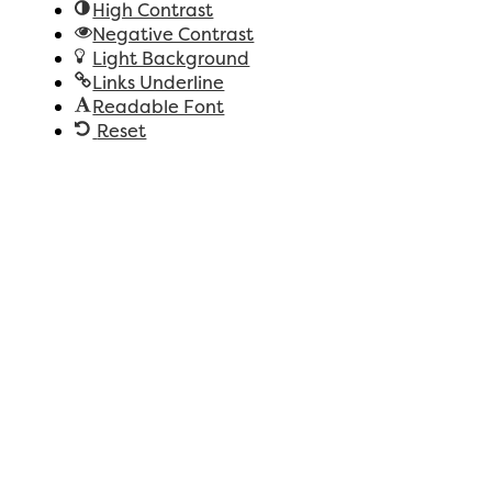
High Contrast
Negative Contrast
Light Background
Links Underline
Readable Font
Reset