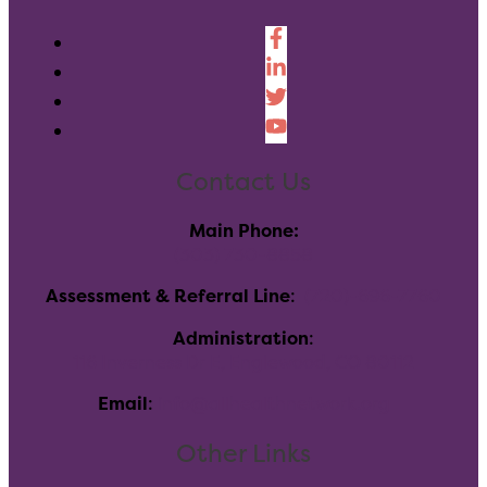
Contact Us
Main Phone:
(303) 730-8858
Assessment & Referral Line
:
(720)-696-7760
Administration
:
116 Inverness Dr E, Englewood, CO 80112
Email
:
info@allhealthnetwork.org
Other Links