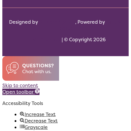
Designed by
Scream Agency
, Powered by
DeltaV
Digital
HTML Sitemap
| © Copyright 2026
Skip to content
Open toolbar
Accessibility Tools
Increase Text
Decrease Text
Grayscale